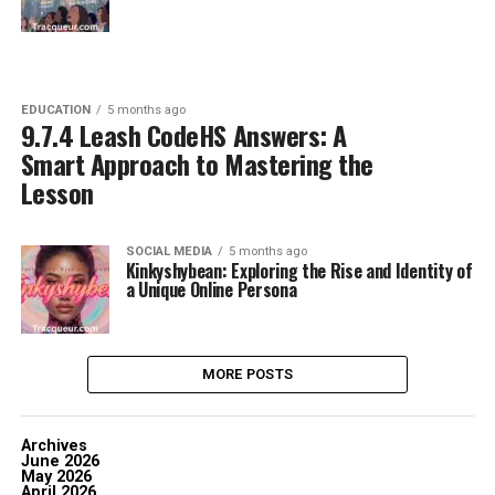
EDUCATION
5 months ago
9.7.4 Leash CodeHS Answers: A
Smart Approach to Mastering the
Lesson
SOCIAL MEDIA
5 months ago
Kinkyshybean: Exploring the Rise and Identity of
a Unique Online Persona
MORE POSTS
Archives
June 2026
May 2026
April 2026