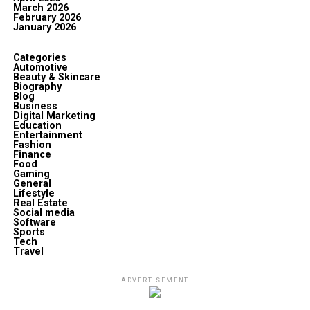
March 2026
February 2026
January 2026
Categories
Automotive
Beauty & Skincare
Biography
Blog
Business
Digital Marketing
Education
Entertainment
Fashion
Finance
Food
Gaming
General
Lifestyle
Real Estate
Social media
Software
Sports
Tech
Travel
ADVERTISEMENT