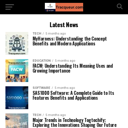
Latest News
TECH
5 months ago
MyHarness: Understanding the Concept
Benefits and Modern Applications
EDUCATION
5 months ago
FACW: Understanding Its Meaning Uses and
Growing Importance
SOFTWARE
5 months ago
SAS1000 Software: A Complete Guide to Its
Features Benefits and Applications
TECH
5 months ago
Major Trends in Technology Togtechify:
Exploring the Innovations Shaping Our Future