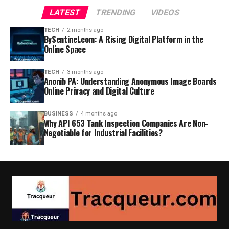
LATEST
TRENDING
VIDEOS
TECH
2 months ago
BySentinel.com: A Rising Digital Platform in the
Online Space
TECH
3 months ago
Anonib PA: Understanding Anonymous Image Boards
Online Privacy and Digital Culture
BUSINESS
4 months ago
Why API 653 Tank Inspection Companies Are Non-
Negotiable for Industrial Facilities?