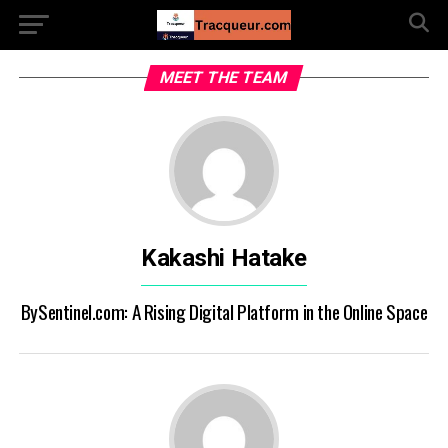
MEET THE TEAM
Kakashi Hatake
BySentinel.com: A Rising Digital Platform in the Online Space