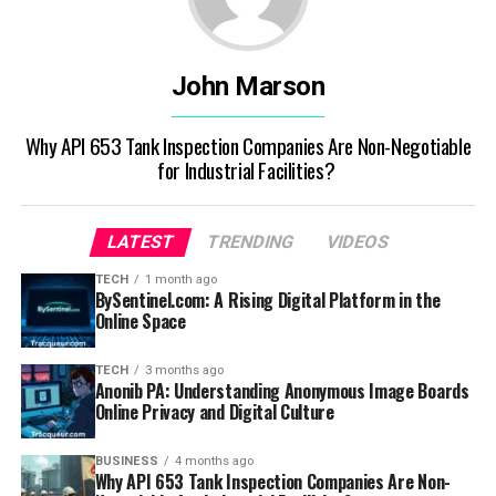
John Marson
Why API 653 Tank Inspection Companies Are Non-Negotiable
for Industrial Facilities?
LATEST
TRENDING
VIDEOS
TECH
1 month ago
BySentinel.com: A Rising Digital Platform in the
Online Space
TECH
3 months ago
Anonib PA: Understanding Anonymous Image Boards
Online Privacy and Digital Culture
BUSINESS
4 months ago
Why API 653 Tank Inspection Companies Are Non-