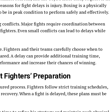
sons for fight delays is injury. Boxing is a physically
 be in peak condition to perform safely and effectively.
 conflicts. Major fights require coordination between
fighters. Even small conflicts can lead to delays while
le. Fighters and their teams carefully choose when to
ared. A delay can provide additional training time,
erformance and increase their chances of winning.
 Fighters’ Preparation
tured process. Fighters follow strict training schedules,
 recovery. When a fight is delayed, these plans must be