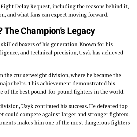
 Fight Delay Request, including the reasons behind it,
on, and what fans can expect moving forward.
? The Champion’s Legacy
 skilled boxers of his generation. Known for his
ligence, and technical precision, Usyk has achieved
in the cruiserweight division, where he became the
major belts. This achievement demonstrated his
 of the best pound-for-pound fighters in the world.
ivision, Usyk continued his success. He defeated top
et could compete against larger and stronger fighters.
ponents makes him one of the most dangerous fighters