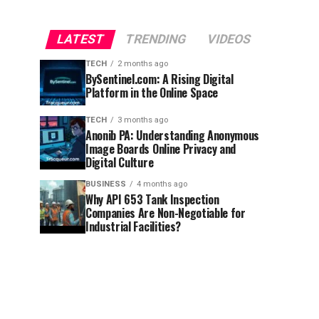
LATEST
TRENDING
VIDEOS
TECH
2 months ago
BySentinel.com: A Rising Digital
Platform in the Online Space
TECH
3 months ago
Anonib PA: Understanding Anonymous
Image Boards Online Privacy and
Digital Culture
BUSINESS
4 months ago
Why API 653 Tank Inspection
Companies Are Non-Negotiable for
Industrial Facilities?