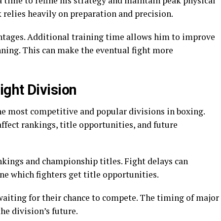
 time to refine his strategy and maintain peak physical
k relies heavily on preparation and precision.
antages. Additional training time allows him to improve
nning. This can make the eventual fight more
ght Division
he most competitive and popular divisions in boxing.
ffect rankings, title opportunities, and future
nkings and championship titles. Fight delays can
e which fighters get title opportunities.
 waiting for their chance to compete. The timing of major
the division’s future.