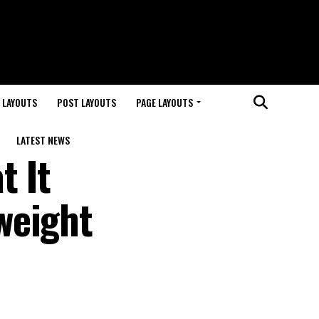
 LAYOUTS
POST LAYOUTS
PAGE LAYOUTS
LATEST NEWS
t It
weight