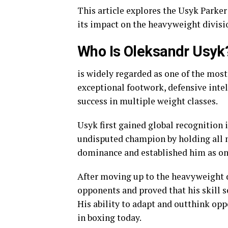
This article explores the Usyk Parker
its impact on the heavyweight divisi
Who Is Oleksandr Usyk
is widely regarded as one of the most
exceptional footwork, defensive intel
success in multiple weight classes.
Usyk first gained global recognition 
undisputed champion by holding all 
dominance and established him as one
After moving up to the heavyweight d
opponents and proved that his skill s
His ability to adapt and outthink op
in boxing today.