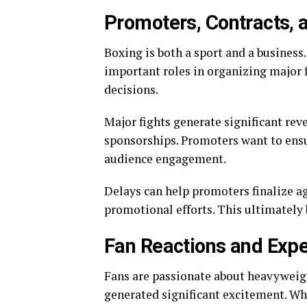
Promoters, Contracts, 
Boxing is both a sport and a business
important roles in organizing major f
decisions.
Major fights generate significant rev
sponsorships. Promoters want to ensu
audience engagement.
Delays can help promoters finalize a
promotional efforts. This ultimately b
Fan Reactions and Expe
Fans are passionate about heavyweigh
generated significant excitement. Whi