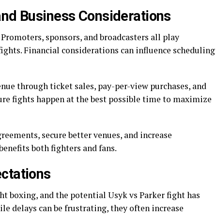
and Business Considerations
. Promoters, sponsors, and broadcasters all play
ights. Financial considerations can influence scheduling
enue through ticket sales, pay-per-view purchases, and
re fights happen at the best possible time to maximize
greements, secure better venues, and increase
enefits both fighters and fans.
ctations
t boxing, and the potential Usyk vs Parker fight has
le delays can be frustrating, they often increase