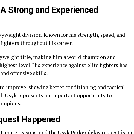
 A Strong and Experienced
vyweight division. Known for his strength, speed, and
 fighters throughout his career.
yweight title, making him a world champion and
highest level. His experience against elite fighters has
nd offensive skills.
 to improve, showing better conditioning and tactical
th Usyk represents an important opportunity to
hampions.
equest Happened
gitimate reasons, and the Usyk Parker delay request is no