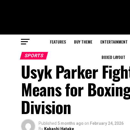
FEATURES
BUY THEME
ENTERTAINMENT
SPORTS
BOXED LAYOUT
Usyk Parker Figh
Means for Boxing
Division
Published
5 months ago
on
February 24, 2026
By
Kakashi Hatake