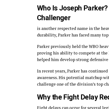
Who Is Joseph Parker?
Challenger
is another respected name in the hea
durability, Parker has faced many top
Parker previously held the WBO heav
proving his ability to compete at the 
helped him develop strong defensive a
In recent years, Parker has continued
awareness. His potential matchup wi
challenge one of the division’s top c
Why the Fight Delay R
Fight delays can occur for several le