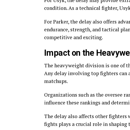
For Usyk, the delay may provide extra
condition. As a technical fighter, Usy
For Parker, the delay also offers adv
endurance, strength, and tactical pla
competitive and exciting.
Impact on the Heavywei
The heavyweight division is one of t
Any delay involving top fighters can a
matchups.
Organizations such as the oversee ra
influence these rankings and determin
The delay also affects other fighters
fights plays a crucial role in shaping 