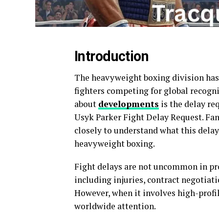
Introduction
The heavyweight boxing division has 
fighters competing for global recogn
about
developments
is the delay re
Usyk Parker Fight Delay Request. Fan
closely to understand what this dela
heavyweight boxing.
Fight delays are not uncommon in pro
including injuries, contract negotiati
However, when it involves high-profil
worldwide attention.