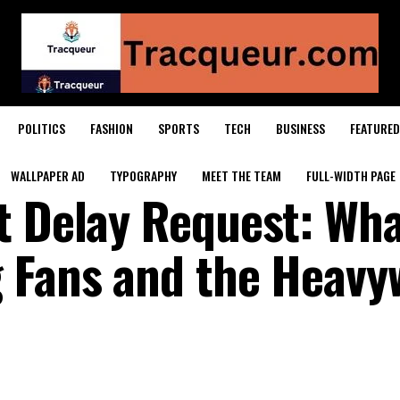
POLITICS
FASHION
SPORTS
TECH
BUSINESS
FEATURED
WALLPAPER AD
TYPOGRAPHY
MEET THE TEAM
FULL-WIDTH PAGE
t Delay Request: Wha
 Fans and the Heavy