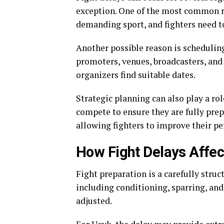
exception. One of the most common rea
demanding sport, and fighters need to
Another possible reason is scheduling
promoters, venues, broadcasters, and 
organizers find suitable dates.
Strategic planning can also play a ro
compete to ensure they are fully prep
allowing fighters to improve their p
How Fight Delays Affect
Fight preparation is a carefully struc
including conditioning, sparring, and
adjusted.