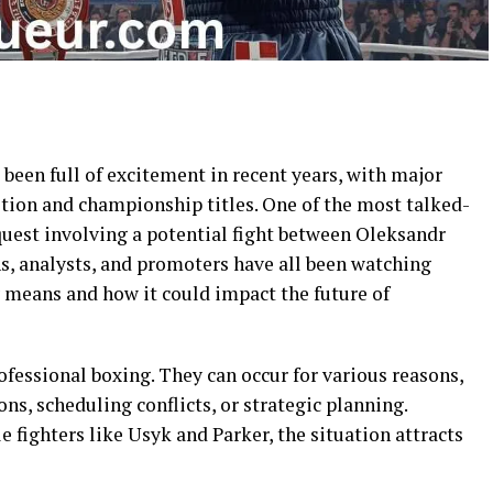
been full of excitement in recent years, with major
ition and championship titles. One of the most talked-
quest involving a potential fight between Oleksandr
s, analysts, and promoters have all been watching
y means and how it could impact the future of
fessional boxing. They can occur for various reasons,
ons, scheduling conflicts, or strategic planning.
e fighters like Usyk and Parker, the situation attracts