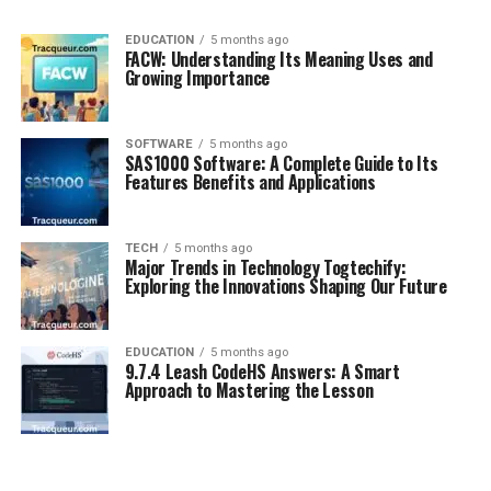
EDUCATION
5 months ago
FACW: Understanding Its Meaning Uses and
Growing Importance
SOFTWARE
5 months ago
SAS1000 Software: A Complete Guide to Its
Features Benefits and Applications
TECH
5 months ago
Major Trends in Technology Togtechify:
Exploring the Innovations Shaping Our Future
EDUCATION
5 months ago
9.7.4 Leash CodeHS Answers: A Smart
Approach to Mastering the Lesson