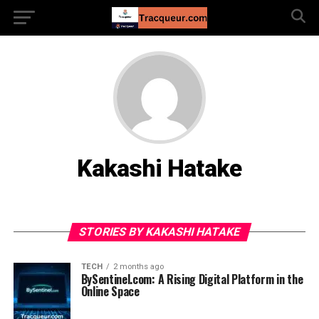
Kakashi Hatake
STORIES BY KAKASHI HATAKE
TECH
2 months ago
BySentinel.com: A Rising Digital Platform in the
Online Space