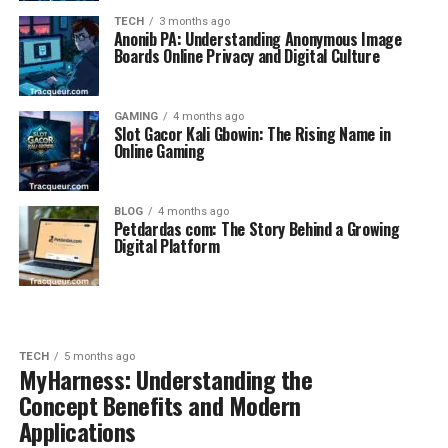
TECH
3 months ago
Anonib PA: Understanding Anonymous Image
Boards Online Privacy and Digital Culture
GAMING
4 months ago
Slot Gacor Kali Gbowin: The Rising Name in
Online Gaming
BLOG
4 months ago
Petdardas com: The Story Behind a Growing
Digital Platform
TECH
5 months ago
MyHarness: Understanding the
Concept Benefits and Modern
Applications