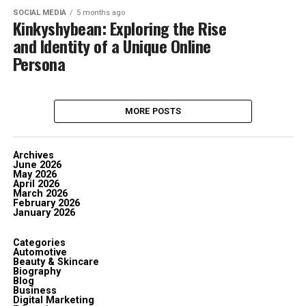
SOCIAL MEDIA
5 months ago
Kinkyshybean: Exploring the Rise
and Identity of a Unique Online
Persona
MORE POSTS
Archives
June 2026
May 2026
April 2026
March 2026
February 2026
January 2026
Categories
Automotive
Beauty & Skincare
Biography
Blog
Business
Digital Marketing