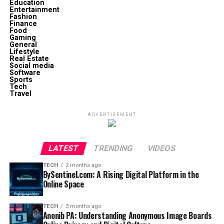
Education
Entertainment
Fashion
Finance
Food
Gaming
General
Lifestyle
Real Estate
Social media
Software
Sports
Tech
Travel
ADVERTISEMENT
LATEST
TRENDING
VIDEOS
TECH
2 months ago
BySentinel.com: A Rising Digital Platform in the
Online Space
TECH
3 months ago
Anonib PA: Understanding Anonymous Image Boards