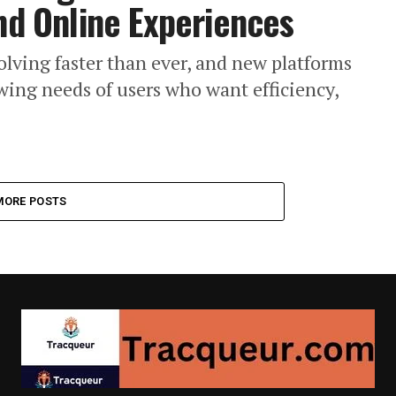
and Online Experiences
olving faster than ever, and new platforms
ing needs of users who want efficiency,
MORE POSTS