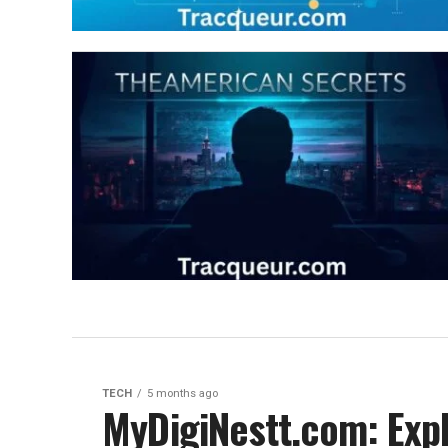
TECH
5 months ago
MyDigiNestt.com: Expl