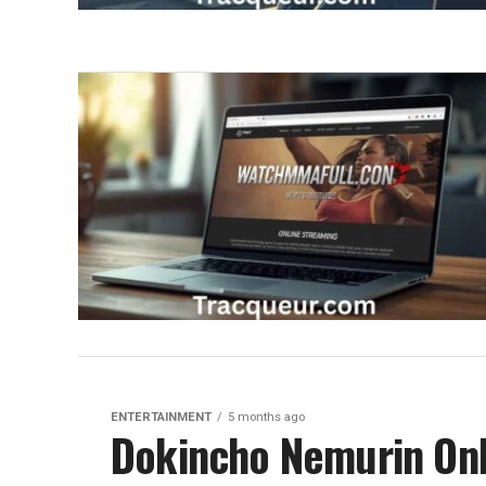
ENTERTAINMENT
5 months ago
Dokincho Nemurin Onl