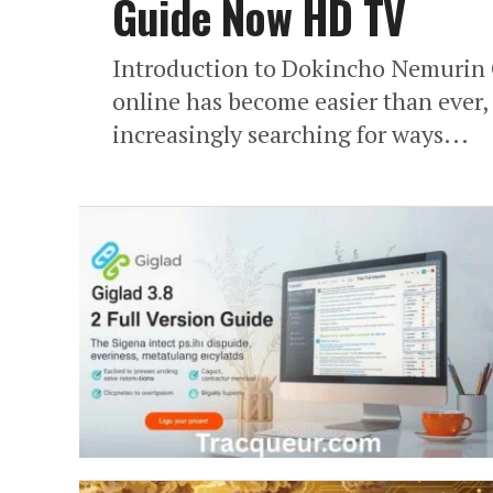
Guide Now HD TV
Introduction to Dokincho Nemurin 
online has become easier than ever,
increasingly searching for ways...