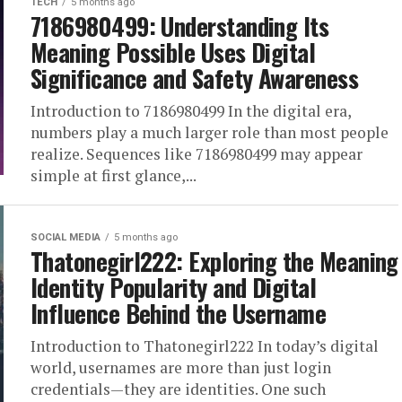
TECH
5 months ago
7186980499: Understanding Its
Meaning Possible Uses Digital
Significance and Safety Awareness
Introduction to 7186980499 In the digital era,
numbers play a much larger role than most people
realize. Sequences like 7186980499 may appear
simple at first glance,...
SOCIAL MEDIA
5 months ago
Thatonegirl222: Exploring the Meaning
Identity Popularity and Digital
Influence Behind the Username
Introduction to Thatonegirl222 In today’s digital
world, usernames are more than just login
credentials—they are identities. One such