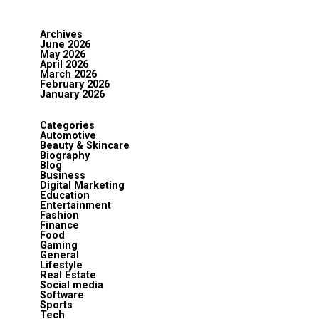
Archives
June 2026
May 2026
April 2026
March 2026
February 2026
January 2026
Categories
Automotive
Beauty & Skincare
Biography
Blog
Business
Digital Marketing
Education
Entertainment
Fashion
Finance
Food
Gaming
General
Lifestyle
Real Estate
Social media
Software
Sports
Tech