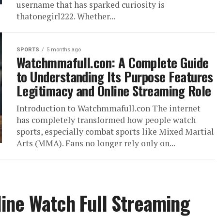
username that has sparked curiosity is
thatonegirl222. Whether...
SPORTS
5 months ago
Watchmmafull.con: A Complete Guide
to Understanding Its Purpose Features
Legitimacy and Online Streaming Role
Introduction to Watchmmafull.con The internet
has completely transformed how people watch
sports, especially combat sports like Mixed Martial
Arts (MMA). Fans no longer rely only on...
ine Watch Full Streaming