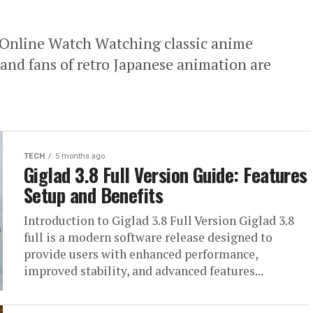
Online Watch Watching classic anime
 and fans of retro Japanese animation are
TECH
5 months ago
Giglad 3.8 Full Version Guide: Features
Setup and Benefits
Introduction to Giglad 3.8 Full Version Giglad 3.8
full is a modern software release designed to
provide users with enhanced performance,
improved stability, and advanced features...