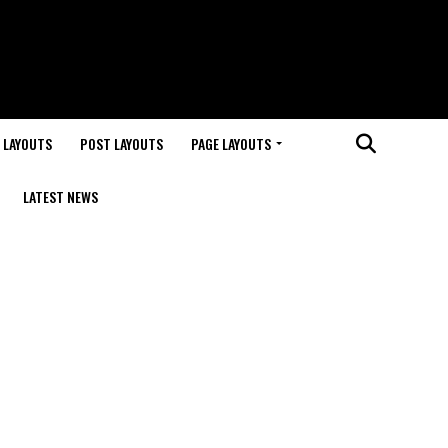
 LAYOUTS
POST LAYOUTS
PAGE LAYOUTS
LATEST NEWS