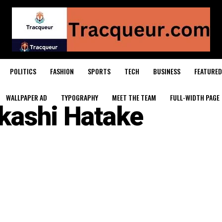
POLITICS
FASHION
SPORTS
TECH
BUSINESS
FEATURED
WALLPAPER AD
TYPOGRAPHY
MEET THE TEAM
FULL-WIDTH PAGE
kashi Hatake