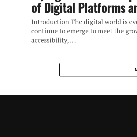
of Digital Platforms 
Introduction The digital world is ev
continue to emerge to meet the grow
accessibility,...