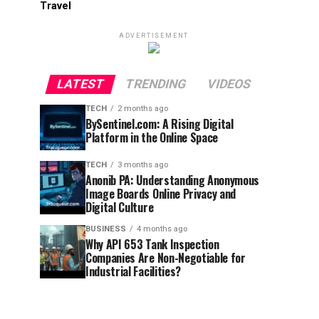
Travel
ADVERTISEMENT
LATEST
TRENDING
VIDEOS
TECH
2 months ago
BySentinel.com: A Rising Digital
Platform in the Online Space
TECH
3 months ago
Anonib PA: Understanding Anonymous
Image Boards Online Privacy and
Digital Culture
BUSINESS
4 months ago
Why API 653 Tank Inspection
Companies Are Non-Negotiable for
Industrial Facilities?