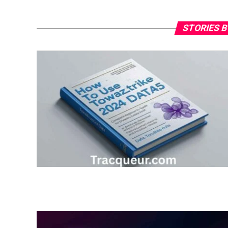
STORIES B