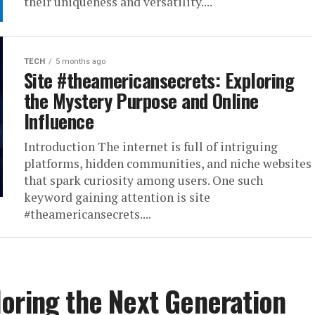
their uniqueness and versatility....
TECH
5 months ago
Site #theamericansecrets: Exploring
the Mystery Purpose and Online
Influence
Introduction The internet is full of intriguing
platforms, hidden communities, and niche websites
that spark curiosity among users. One such
keyword gaining attention is site
#theamericansecrets....
oring the Next Generation