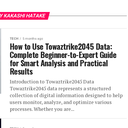
Y KAKASHI HATAKE
TECH
5 months ago
How to Use Towaztrike2045 Data:
Complete Beginner-to-Expert Guide
for Smart Analysis and Practical
Results
Introduction to Towaztrike2045 Data
Towaztrike2045 data represents a structured
collection of digital information designed to help
users monitor, analyze, and optimize various
processes. Whether you are...