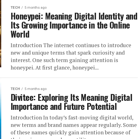
TECH
5 months ago
Honeypei: Meaning Digital Identity and
Its Growing Importance in the Online
World
Introduction The internet continues to introduce
new and unique terms that spark curiosity and
interest. One such term gaining attention is
honeypei. At first glance, honeypei...
TECH
5 months ago
Divitee: Exploring Its Meaning Digital
Importance and Future Potential
Introduction In today’s fast-moving digital world,
new terms and brand names appear regularly. Some
of these names quickly gain attention because of