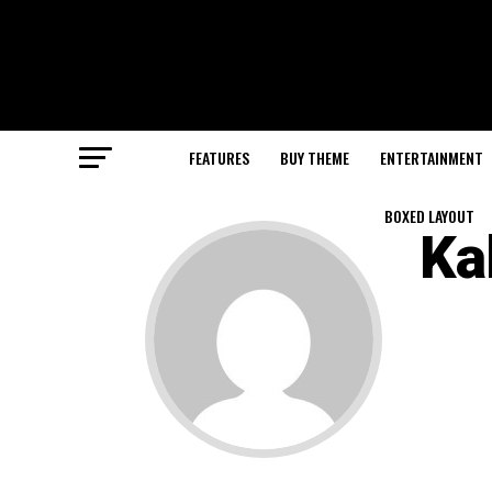
FEATURES
BUY THEME
ENTERTAINMENT
BOXED LAYOUT
Ka