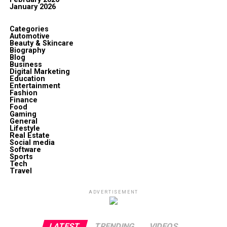
January 2026
Categories
Automotive
Beauty & Skincare
Biography
Blog
Business
Digital Marketing
Education
Entertainment
Fashion
Finance
Food
Gaming
General
Lifestyle
Real Estate
Social media
Software
Sports
Tech
Travel
ADVERTISEMENT
LATEST
TRENDING
VIDEOS