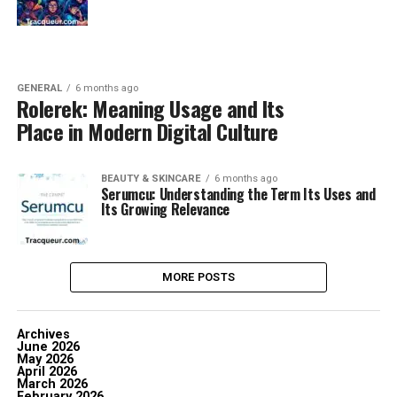
GENERAL
6 months ago
Rolerek: Meaning Usage and Its
Place in Modern Digital Culture
BEAUTY & SKINCARE
6 months ago
Serumcu: Understanding the Term Its Uses and
Its Growing Relevance
MORE POSTS
Archives
June 2026
May 2026
April 2026
March 2026
February 2026