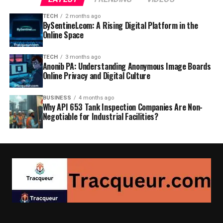
TECH
2 months ago
BySentinel.com: A Rising Digital Platform in the
Online Space
TECH
3 months ago
Anonib PA: Understanding Anonymous Image Boards
Online Privacy and Digital Culture
BUSINESS
4 months ago
Why API 653 Tank Inspection Companies Are Non-
Negotiable for Industrial Facilities?