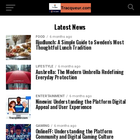
Latest News
FOOD
6 months ago
Bjudlunch: A Simple Guide to Sweden’s Most
Thoughtful Lunch Tradition
LIFESTYLE
6 months ago
Ausbrella: The Modern Umbrella Redefining
Everyday Protection
ENTERTAINMENT
6 months ago
Ninewin: Understanding the Platform Digital
Appeal and User Experience
GAMING
6 months ago
OnlineFF: Understanding the Platform
Community and Digital Gaming Culture