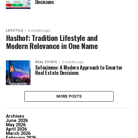
Decisions
LIFESTYLE
6 months ago
Haslhof: Tradition Lifestyle and
Modern Relevance in One Name
REAL ESTATE
6 months ago
Sofoximmo: A Modern Approach to Smarter
Real Estate Decisions
MORE POSTS
Archives
June 2026
May 2026
April 2026
March 2026
February 2026