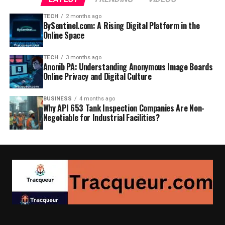
TECH
2 months ago
BySentinel.com: A Rising Digital Platform in the
Online Space
TECH
3 months ago
Anonib PA: Understanding Anonymous Image Boards
Online Privacy and Digital Culture
BUSINESS
4 months ago
Why API 653 Tank Inspection Companies Are Non-
Negotiable for Industrial Facilities?