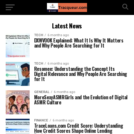
Latest News
TECH
6 months ago
DXWVOOK Explained: What It Is Why It Matters
and Why People Are Searching for It
TECH
6 months ago
Resomee: Understanding the Concept Its
Digital Relevance and Why People Are Searching
for It
GENERAL
6 months ago
MoreSexyASMRGirls and the Evolution of Digital
ASMR Culture
FINANCE
6 months ago
TraceLoans.com Credit Score: Understanding
How Credit Scores Shape Online Lending