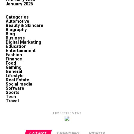
January 2026
Categories
Automotive
Beauty & Skincare
Biography
Blog
Business
Digital Marketing
Education
Entertainment
Fashion
Finance
Food
Gaming
General
Lifestyle
Real Estate
Social media
Software
Sports
Tech
Travel
ADVERTISEMENT
LATEST
TRENDING
VIDEOS