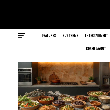
FEATURES
BUY THEME
ENTERTAINMENT
BOXED LAYOUT