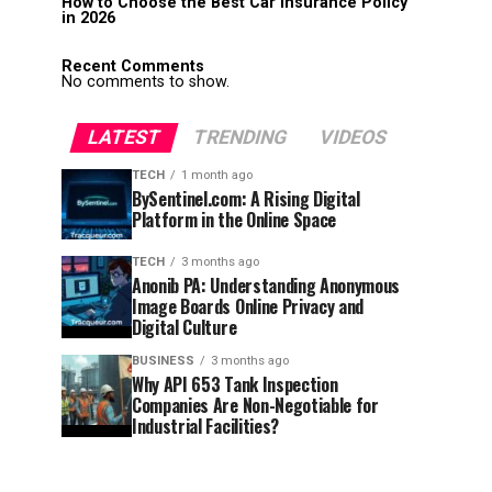
How to Choose the Best Car Insurance Policy
in 2026
Recent Comments
No comments to show.
LATEST
TRENDING
VIDEOS
TECH
1 month ago
BySentinel.com: A Rising Digital
Platform in the Online Space
TECH
3 months ago
Anonib PA: Understanding Anonymous
Image Boards Online Privacy and
Digital Culture
BUSINESS
3 months ago
Why API 653 Tank Inspection
Companies Are Non-Negotiable for
Industrial Facilities?