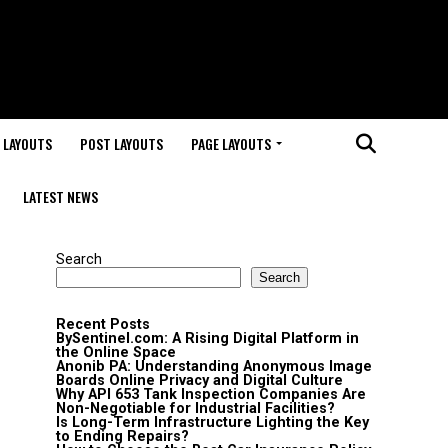
 LAYOUTS
POST LAYOUTS
PAGE LAYOUTS
LATEST NEWS
Search
Search
Recent Posts
BySentinel.com: A Rising Digital Platform in
the Online Space
Anonib PA: Understanding Anonymous Image
Boards Online Privacy and Digital Culture
Why API 653 Tank Inspection Companies Are
Non-Negotiable for Industrial Facilities?
Is Long-Term Infrastructure Lighting the Key
to Ending Repairs?