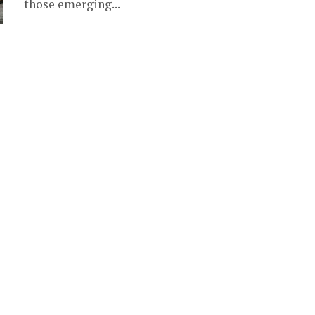
those emerging...