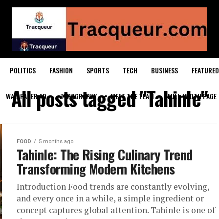
POLITICS
FASHION
SPORTS
TECH
BUSINESS
FEATURED
All posts tagged "Tahinle"
WALLPAPER AD
TYPOGRAPHY
MEET THE TEAM
FULL-WIDTH PAGE
FOOD
5 months ago
Tahinle: The Rising Culinary Trend
Transforming Modern Kitchens
Introduction Food trends are constantly evolving,
and every once in a while, a simple ingredient or
concept captures global attention. Tahinle is one of