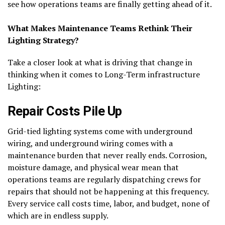
see how operations teams are finally getting ahead of it.
What Makes Maintenance Teams Rethink Their
Lighting Strategy?
Take a closer look at what is driving that change in
thinking when it comes to Long-Term infrastructure
Lighting:
Repair Costs Pile Up
Grid-tied lighting systems come with underground
wiring, and underground wiring comes with a
maintenance burden that never really ends. Corrosion,
moisture damage, and physical wear mean that
operations teams are regularly dispatching crews for
repairs that should not be happening at this frequency.
Every service call costs time, labor, and budget, none of
which are in endless supply.