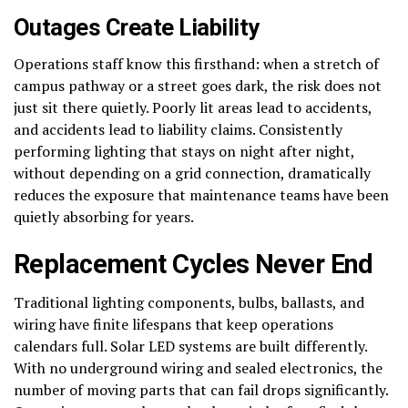
Outages Create Liability
Operations staff know this firsthand: when a stretch of
campus pathway or a street goes dark, the risk does not
just sit there quietly. Poorly lit areas lead to accidents,
and accidents lead to liability claims. Consistently
performing lighting that stays on night after night,
without depending on a grid connection, dramatically
reduces the exposure that maintenance teams have been
quietly absorbing for years.
Replacement Cycles Never End
Traditional lighting components, bulbs, ballasts, and
wiring have finite lifespans that keep operations
calendars full. Solar LED systems are built differently.
With no underground wiring and sealed electronics, the
number of moving parts that can fail drops significantly.