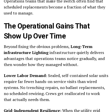
Operations teams that make the switch often find that
scheduled replacements become a fraction of what they
used to manage.
The Operational Gains That
Show Up Over Time
Beyond fixing the obvious problems,
Long-Term
infrastructure Lighting
infrastructure quietly delivers
advantages that operations teams notice gradually, and
then wonder how they managed without.
Lower Labor Demand:
Sealed, self-contained solar units
require far fewer hands-on service visits than wired
systems. No trenching repairs, no ballast replacements,
no scheduled rewiring. Crews get reallocated to work
that actually needs them.
Grid-Independent Resilience:
When the utility grid