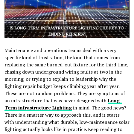
Maintenance and operations teams deal with a very
specific kind of frustration, the kind that comes from
replacing the same burned-out fixture for the third time,
chasing down underground wiring faults at two in the
morning, or trying to explain to leadership why the
lighting repair budget keeps climbing year after year.
These are not random problems. They are symptoms of
an infrastructure that was never designed with
Long-
Term infrastructure Lighting
in mind. The good news?
There is a smarter way to approach this, and it starts
with understanding what durable, low-maintenance solar
lighting actually looks like in practice. Keep reading to