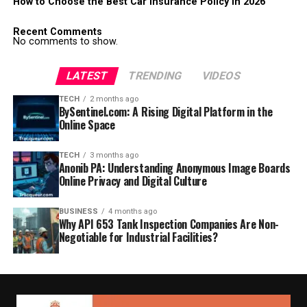
How to Choose the Best Car Insurance Policy in 2026
Recent Comments
No comments to show.
LATEST
TRENDING
VIDEOS
TECH
2 months ago
BySentinel.com: A Rising Digital Platform in the
Online Space
TECH
3 months ago
Anonib PA: Understanding Anonymous Image Boards
Online Privacy and Digital Culture
BUSINESS
4 months ago
Why API 653 Tank Inspection Companies Are Non-
Negotiable for Industrial Facilities?