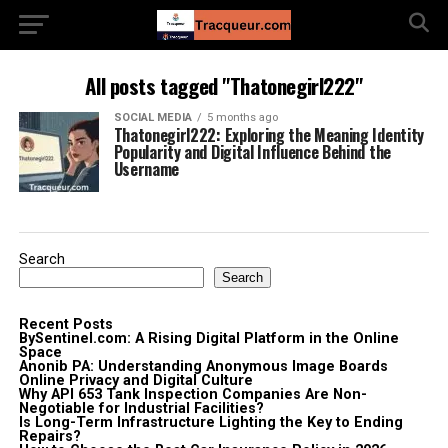
All posts tagged "Thatonegirl222"
SOCIAL MEDIA
5 months ago
Thatonegirl222: Exploring the Meaning Identity
Popularity and Digital Influence Behind the
Username
Search
Search
Recent Posts
BySentinel.com: A Rising Digital Platform in the Online
Space
Anonib PA: Understanding Anonymous Image Boards
Online Privacy and Digital Culture
Why API 653 Tank Inspection Companies Are Non-
Negotiable for Industrial Facilities?
Is Long-Term Infrastructure Lighting the Key to Ending
Repairs?