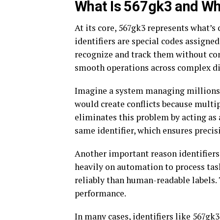
What Is 567gk3 and Why
At its core, 567gk3 represents what
identifiers are special codes assigned
recognize and track them without con
smooth operations across complex di
Imagine a system managing millions o
would create conflicts because multi
eliminates this problem by acting as 
same identifier, which ensures precis
Another important reason identifiers
heavily on automation to process tas
reliably than human-readable labels.
performance.
In many cases, identifiers like 567gk