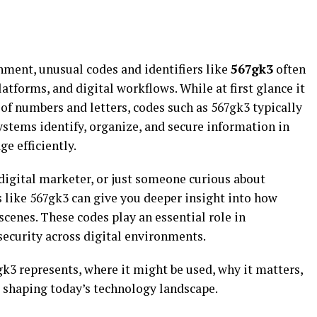
nment, unusual codes and identifiers like
567gk3
often
atforms, and digital workflows. While at first glance it
f numbers and letters, codes such as 567gk3 typically
ystems identify, organize, and secure information in
e efficiently.
digital marketer, or just someone curious about
 like 567gk3 can give you deeper insight into how
cenes. These codes play an essential role in
security across digital environments.
7gk3 represents, where it might be used, why it matters,
s shaping today’s technology landscape.