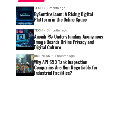
TECH
1 month ago
BySentinel.com: A Rising Digital
Platform in the Online Space
TECH
3 months ago
Anonib PA: Understanding Anonymous
Image Boards Online Privacy and
Digital Culture
BUSINESS
4 months ago
Why API 653 Tank Inspection
Companies Are Non-Negotiable for
Industrial Facilities?