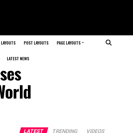
 LAYOUTS
POST LAYOUTS
PAGE LAYOUTS
LATEST NEWS
ses
World
LATEST
TRENDING
VIDEOS