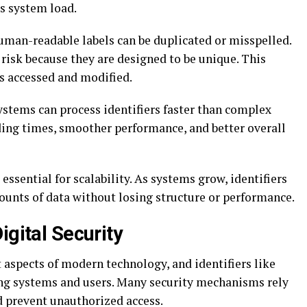
es system load.
uman-readable labels can be duplicated or misspelled.
 risk because they are designed to be unique. This
ys accessed and modified.
Systems can process identifiers faster than complex
ading times, smoother performance, and better overall
 essential for scalability. As systems grow, identifiers
unts of data without losing structure or performance.
igital Security
 aspects of modern technology, and identifiers like
ting systems and users. Many security mechanisms rely
d prevent unauthorized access.