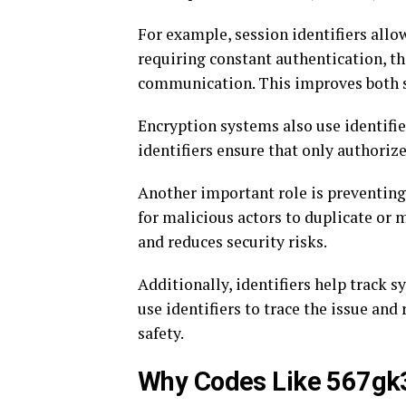
For example, session identifiers allow
requiring constant authentication, t
communication. This improves both s
Encryption systems also use identifie
identifiers ensure that only authoriz
Another important role is preventing c
for malicious actors to duplicate or 
and reduces security risks.
Additionally, identifiers help track s
use identifiers to trace the issue and
safety.
Why Codes Like 567gk