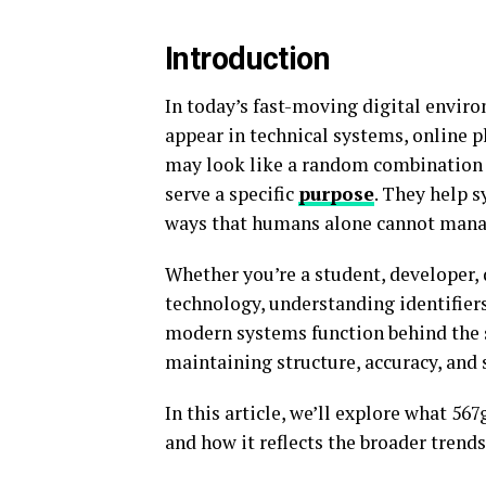
Introduction
In today’s fast-moving digital enviro
appear in technical systems, online pl
may look like a random combination o
serve a specific
purpose
. They help s
ways that humans alone cannot manag
Whether you’re a student, developer, 
technology, understanding identifiers
modern systems function behind the s
maintaining structure, accuracy, and 
In this article, we’ll explore what 56
and how it reflects the broader trend