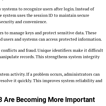
 systems to recognize users after login. Instead of
he system uses the session ID to maintain secure
ecurity and convenience.
rs to manage keys and protect sensitive data. These
ed users and systems can access protected information.
onflicts and fraud. Unique identifiers make it difficult
manipulate records. This strengthens system integrity
ystem activity. If a problem occurs, administrators can
 resolve it quickly. This improves system reliability and
3 Are Becoming More Important