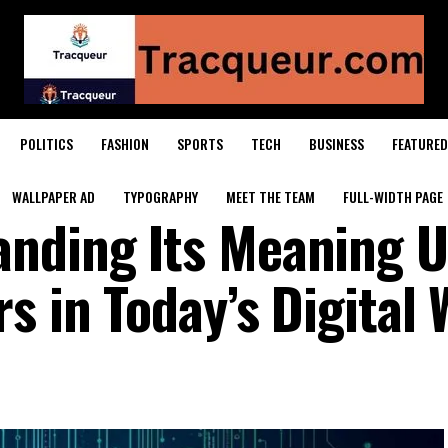
POLITICS
FASHION
SPORTS
TECH
BUSINESS
FEATURED
WALLPAPER AD
TYPOGRAPHY
MEET THE TEAM
FULL-WIDTH PAGE
anding Its Meaning U
s in Today’s Digital 