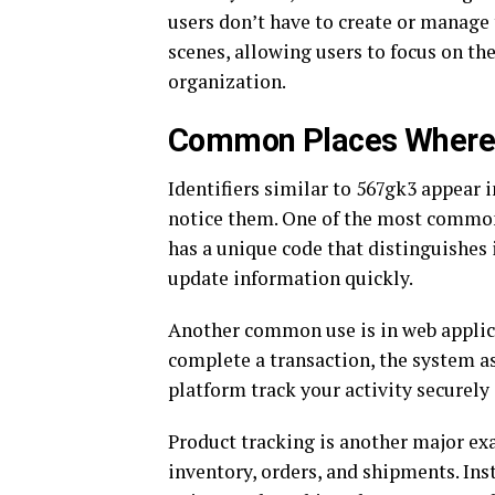
users don’t have to create or manag
scenes, allowing users to focus on th
organization.
Common Places Where 
Identifiers similar to 567gk3 appear 
notice them. One of the most common 
has a unique code that distinguishes 
update information quickly.
Another common use is in web applicat
complete a transaction, the system ass
platform track your activity securely 
Product tracking is another major ex
inventory, orders, and shipments. Ins