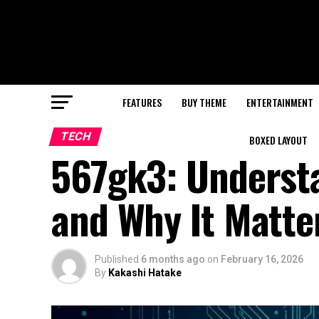
FEATURES
BUY THEME
ENTERTAINMENT
TECH
BOXED LAYOUT
567gk3: Underst
and Why It Matter
Published
6 months ago
on
February 16, 2026
By
Kakashi Hatake