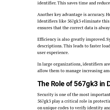
identifier. This saves time and reduc
Another key advantage is accuracy. H
Identifiers like 567gk3 eliminate this
ensures that the correct data is alwa
Efficiency is also greatly improved. 
descriptions. This leads to faster lo
user experience.
In large organizations, identifiers are
allow them to manage increasing amo
The Role of 567gk3 in D
Security is one of the most important
567gk3 play a critical role in protec
on unique codes to verify identity an