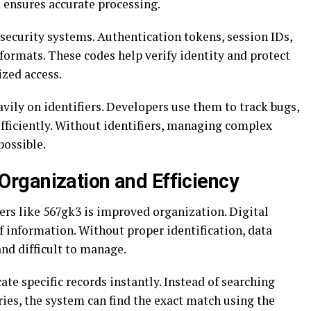
 ensures accurate processing.
n security systems. Authentication tokens, session IDs,
formats. These codes help verify identity and protect
zed access.
ily on identifiers. Developers use them to track bugs,
fficiently. Without identifiers, managing complex
possible.
rganization and Efficiency
iers like 567gk3 is improved organization. Digital
information. Without proper identification, data
nd difficult to manage.
ate specific records instantly. Instead of searching
ies, the system can find the exact match using the