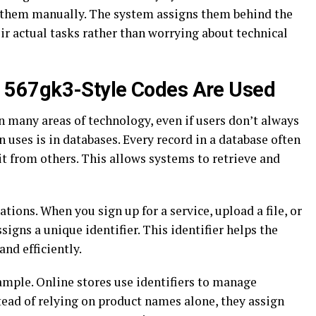
e them manually. The system assigns them behind the
eir actual tasks rather than worrying about technical
567gk3-Style Codes Are Used
in many areas of technology, even if users don’t always
uses is in databases. Every record in a database often
it from others. This allows systems to retrieve and
ions. When you sign up for a service, upload a file, or
igns a unique identifier. This identifier helps the
and efficiently.
ample. Online stores use identifiers to manage
tead of relying on product names alone, they assign