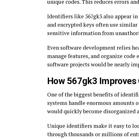
unique codes. This reduces errors and
Identifiers like 567gk3 also appear i
and encrypted keys often use similar 
sensitive information from unauthori
Even software development relies heav
manage features, and organize code e
software projects would be nearly im
How 567gk3 Improves O
One of the biggest benefits of identif
systems handle enormous amounts of 
would quickly become disorganized a
Unique identifiers make it easy to loc
through thousands or millions of entr