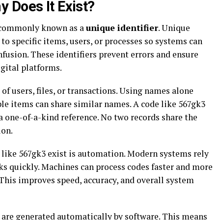
 Does It Exist?
’s commonly known as a
unique identifier
. Unique
 to specific items, users, or processes so systems can
fusion. These identifiers prevent errors and ensure
gital platforms.
f users, files, or transactions. Using names alone
ple items can share similar names. A code like 567gk3
a one-of-a-kind reference. No two records share the
ion.
 like 567gk3 exist is automation. Modern systems rely
ks quickly. Machines can process codes faster and more
 This improves speed, accuracy, and overall system
3 are generated automatically by software. This means