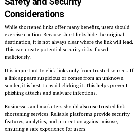
Safety and Security
Considerations
While shortened links offer many benefits, users should
exercise caution. Because short links hide the original
destination, it is not always clear where the link will lead.
This can create potential security risks if used
maliciously.
It is important to click links only from trusted sources. If
a link appears suspicious or comes from an unknown
sender, it is best to avoid clicking it. This helps prevent
phishing attacks and malware infections.
Businesses and marketers should also use trusted link
shortening services. Reliable platforms provide security
features, analytics, and protection against misuse,
ensuring a safe experience for users.