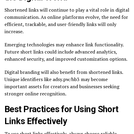
Shortened links will continue to play a vital role in digital
communication. As online platforms evolve, the need for
efficient, trackable, and user-friendly links will only
increase.
Emerging technologies may enhance link functionality.
Future short links could include advanced analytics,
enhanced security, and improved customization options.
Digital branding will also benefit from shortened links.
Unique identifiers like adsy.pw/hb3 may become
important assets for creators and businesses seeking
stronger online recognition.
Best Practices for Using Short
Links Effectively
To use short links effectively, always choose reliable