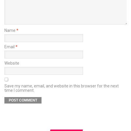
Name
*
Email
*
Website
Save my name, email, and website in this browser for the next
time I comment.