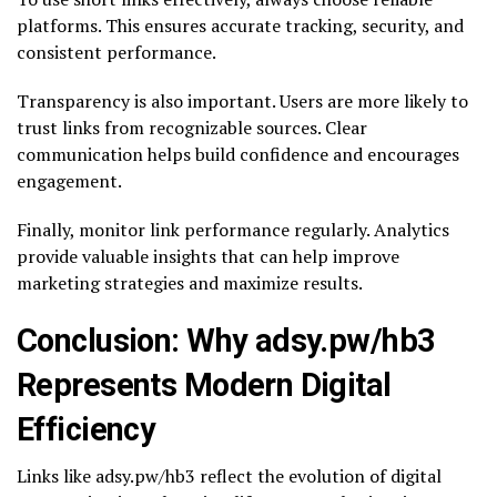
platforms. This ensures accurate tracking, security, and
consistent performance.
Transparency is also important. Users are more likely to
trust links from recognizable sources. Clear
communication helps build confidence and encourages
engagement.
Finally, monitor link performance regularly. Analytics
provide valuable insights that can help improve
marketing strategies and maximize results.
Conclusion: Why adsy.pw/hb3
Represents Modern Digital
Efficiency
Links like adsy.pw/hb3 reflect the evolution of digital