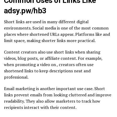
Common Uses of Links Like
adsy.pw/hb3
Short links are used in many different digital
environments. Social media is one of the most common
places where shortened URLs appear. Platforms like and
limit space, making shorter links more practical.
Content creators also use short links when sharing
videos, blog posts, or affiliate content. For example,
when promoting a video on , creators often use
shortened links to keep descriptions neat and
professional.
Email marketing is another important use case. Short
links prevent emails from looking cluttered and improve
readability. They also allow marketers to track how
recipients interact with their content.