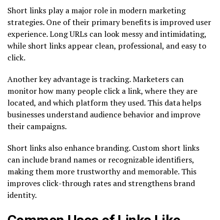
Short links play a major role in modern marketing
strategies. One of their primary benefits is improved user
experience. Long URLs can look messy and intimidating,
while short links appear clean, professional, and easy to
click.
Another key advantage is tracking. Marketers can
monitor how many people click a link, where they are
located, and which platform they used. This data helps
businesses understand audience behavior and improve
their campaigns.
Short links also enhance branding. Custom short links
can include brand names or recognizable identifiers,
making them more trustworthy and memorable. This
improves click-through rates and strengthens brand
identity.