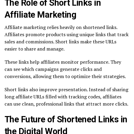
The Role of Short Links in
Affiliate Marketing
Affiliate marketing relies heavily on shortened links.
Affiliates promote products using unique links that track
sales and commissions. Short links make these URLs
easier to share and manage.
These links help affiliates monitor performance. They
can see which campaigns generate clicks and
conversions, allowing them to optimize their strategies.
Short links also improve presentation. Instead of sharing
long affiliate URLs filled with tracking codes, affiliates
can use clean, professional links that attract more clicks.
The Future of Shortened Links in
the Digital World