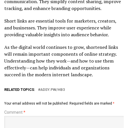
communication. They simplify content sharing, improve
tracking, and enhance branding opportunities.
Short links are essential tools for marketers, creators,
and businesses. They improve user experience while
providing valuable insights into audience behavior.
As the digital world continues to grow, shortened links
will remain important components of online strategy.
Understanding how they work—and how to use them
effectively—can help individuals and organizations
succeed in the modern internet landscape.
RELATED TOPICS:
ADSY.PW/HB3
Your email address will not be published.
Required fields are marked
*
Comment
*