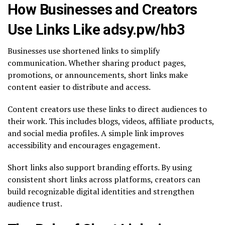
How Businesses and Creators
Use Links Like adsy.pw/hb3
Businesses use shortened links to simplify
communication. Whether sharing product pages,
promotions, or announcements, short links make
content easier to distribute and access.
Content creators use these links to direct audiences to
their work. This includes blogs, videos, affiliate products,
and social media profiles. A simple link improves
accessibility and encourages engagement.
Short links also support branding efforts. By using
consistent short links across platforms, creators can
build recognizable digital identities and strengthen
audience trust.