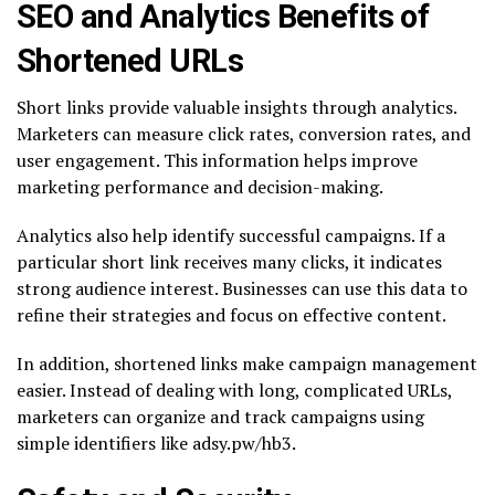
SEO and Analytics Benefits of
Shortened URLs
Short links provide valuable insights through analytics.
Marketers can measure click rates, conversion rates, and
user engagement. This information helps improve
marketing performance and decision-making.
Analytics also help identify successful campaigns. If a
particular short link receives many clicks, it indicates
strong audience interest. Businesses can use this data to
refine their strategies and focus on effective content.
In addition, shortened links make campaign management
easier. Instead of dealing with long, complicated URLs,
marketers can organize and track campaigns using
simple identifiers like adsy.pw/hb3.