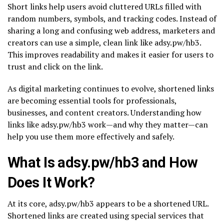
Short links help users avoid cluttered URLs filled with
random numbers, symbols, and tracking codes. Instead of
sharing a long and confusing web address, marketers and
creators can use a simple, clean link like adsy.pw/hb3.
This improves readability and makes it easier for users to
trust and click on the link.
As digital marketing continues to evolve, shortened links
are becoming essential tools for professionals,
businesses, and content creators. Understanding how
links like adsy.pw/hb3 work—and why they matter—can
help you use them more effectively and safely.
What Is adsy.pw/hb3 and How
Does It Work?
At its core, adsy.pw/hb3 appears to be a shortened URL.
Shortened links are created using special services that