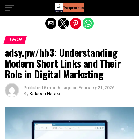
Exit mobile version
TECH
adsy.pw/hb3: Understanding
Modern Short Links and Their
Role in Digital Marketing
Published
6 months ago
on
February 21, 2026
By
Kakashi Hatake