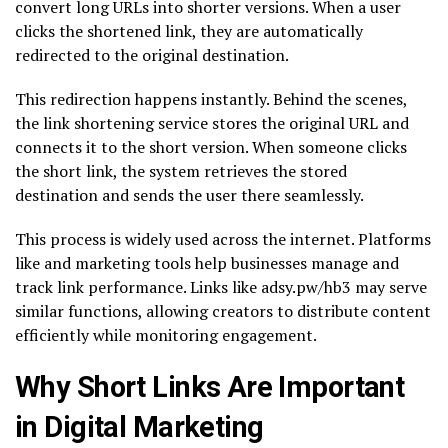
convert long URLs into shorter versions. When a user
clicks the shortened link, they are automatically
redirected to the original destination.
This redirection happens instantly. Behind the scenes,
the link shortening service stores the original URL and
connects it to the short version. When someone clicks
the short link, the system retrieves the stored
destination and sends the user there seamlessly.
This process is widely used across the internet. Platforms
like and marketing tools help businesses manage and
track link performance. Links like adsy.pw/hb3 may serve
similar functions, allowing creators to distribute content
efficiently while monitoring engagement.
Why Short Links Are Important
in Digital Marketing