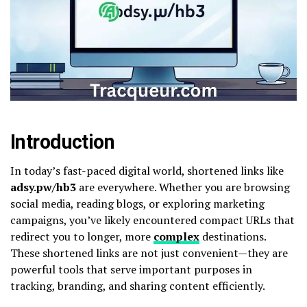
Introduction
In today’s fast-paced digital world, shortened links like
adsy.pw/hb3
are everywhere. Whether you are browsing
social media, reading blogs, or exploring marketing
campaigns, you’ve likely encountered compact URLs that
redirect you to longer, more
complex
destinations.
These shortened links are not just convenient—they are
powerful tools that serve important purposes in
tracking, branding, and sharing content efficiently.