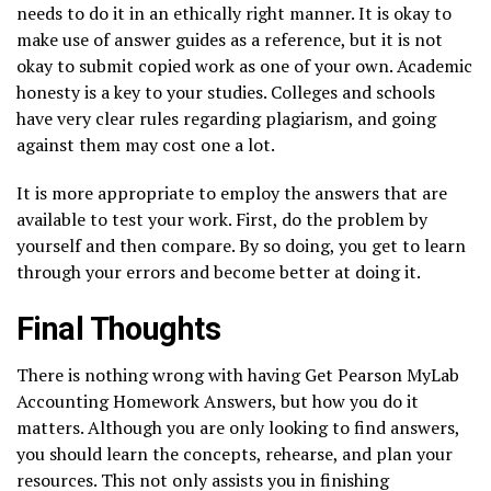
needs to do it in an ethically right manner. It is okay to
make use of answer guides as a reference, but it is not
okay to submit copied work as one of your own. Academic
honesty is a key to your studies. Colleges and schools
have very clear rules regarding plagiarism, and going
against them may cost one a lot.
It is more appropriate to employ the answers that are
available to test your work. First, do the problem by
yourself and then compare. By so doing, you get to learn
through your errors and become better at doing it.
Final Thoughts
There is nothing wrong with having Get Pearson MyLab
Accounting Homework Answers, but how you do it
matters. Although you are only looking to find answers,
you should learn the concepts, rehearse, and plan your
resources. This not only assists you in finishing