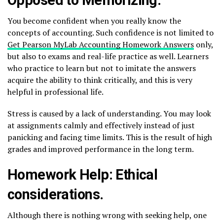
You become confident when you really know the
concepts of accounting. Such confidence is not limited to
Get Pearson MyLab Accounting Homework Answers
only,
but also to exams and real-life practice as well. Learners
who practice to learn but not to imitate the answers
acquire the ability to think critically, and this is very
helpful in professional life.
Stress is caused by a lack of understanding. You may look
at assignments calmly and effectively instead of just
panicking and facing time limits. This is the result of high
grades and improved performance in the long term.
Homework Help: Ethical
considerations.
Although there is nothing wrong with seeking help, one