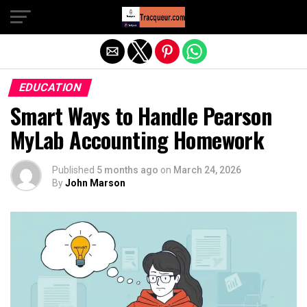
Exit mobile version
EDUCATION
Smart Ways to Handle Pearson
MyLab Accounting Homework
Published
5 months ago
on
March 24, 2026
By
John Marson