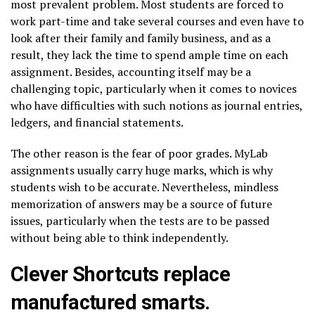
most prevalent problem. Most students are forced to
work part-time and take several courses and even have to
look after their family and family business, and as a
result, they lack the time to spend ample time on each
assignment. Besides, accounting itself may be a
challenging topic, particularly when it comes to novices
who have difficulties with such notions as journal entries,
ledgers, and financial statements.
The other reason is the fear of poor grades. MyLab
assignments usually carry huge marks, which is why
students wish to be accurate. Nevertheless, mindless
memorization of answers may be a source of future
issues, particularly when the tests are to be passed
without being able to think independently.
Clever Shortcuts replace
manufactured smarts.