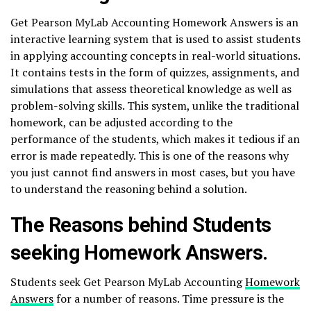
Get Pearson MyLab Accounting Homework Answers is an
interactive learning system that is used to assist students
in applying accounting concepts in real-world situations.
It contains tests in the form of quizzes, assignments, and
simulations that assess theoretical knowledge as well as
problem-solving skills. This system, unlike the traditional
homework, can be adjusted according to the
performance of the students, which makes it tedious if an
error is made repeatedly. This is one of the reasons why
you just cannot find answers in most cases, but you have
to understand the reasoning behind a solution.
The Reasons behind Students
seeking Homework Answers.
Students seek Get Pearson MyLab Accounting
Homework
Answers
for a number of reasons. Time pressure is the