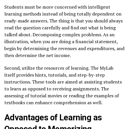
Students must be more concerned with intelligent
learning methods instead of being totally dependent on
ready-made answers. The thing is that you should always
read the question carefully and find out what is being
talked about. Decomposing complex problems. As an
illustration, when you are doing a financial statement,
begin by determining the revenues and expenditures, and
then determine the net income.
Second, utilize the resources of learning. The MyLab
itself provides hints, tutorials, and step-by-step
instructions. These tools are aimed at assisting students
to learn as opposed to receiving assignments. The
assessing of tutorial movies or reading the examples of
textbooks can enhance comprehension as well.
Advantages of Learning as
Opposed to Memorizing.