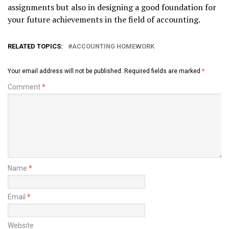
assignments but also in designing a good foundation for
your future achievements in the field of accounting.
RELATED TOPICS:
ACCOUNTING HOMEWORK
Your email address will not be published.
Required fields are marked
*
Comment
*
Name
*
Email
*
Website