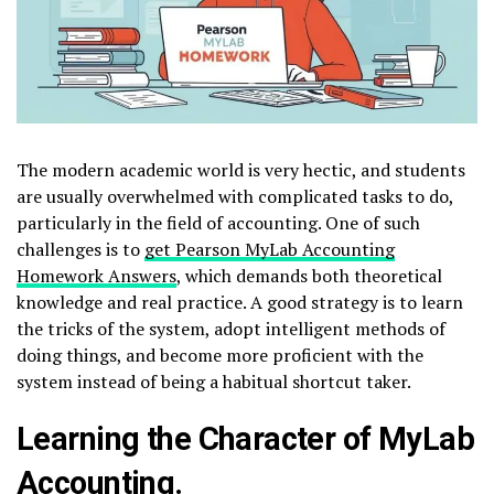
The modern academic world is very hectic, and students
are usually overwhelmed with complicated tasks to do,
particularly in the field of accounting. One of such
challenges is to
get Pearson MyLab Accounting
Homework Answers
, which demands both theoretical
knowledge and real practice. A good strategy is to learn
the tricks of the system, adopt intelligent methods of
doing things, and become more proficient with the
system instead of being a habitual shortcut taker.
Learning the Character of MyLab
Accounting.